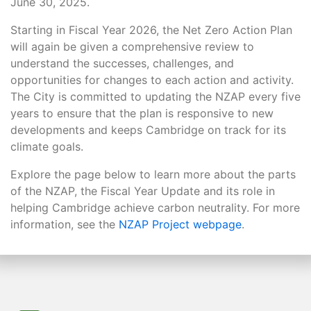
June 30, 2025.
Starting in Fiscal Year 2026, the Net Zero Action Plan
will again be given a comprehensive review to
understand the successes, challenges, and
opportunities for changes to each action and activity.
The City is committed to updating the NZAP every five
years to ensure that the plan is responsive to new
developments and keeps Cambridge on track for its
climate goals.
Explore the page below to learn more about the parts
of the NZAP, the Fiscal Year Update and its role in
helping Cambridge achieve carbon neutrality. For more
information, see the
NZAP Project webpage
.