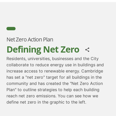
Net Zero Action Plan
Defining Net Zero
Residents, universities, businesses and the City
collaborate to reduce energy use in buildings and
increase access to renewable energy. Cambridge
has set a "net zero" target for all buildings in the
community and has created the "Net Zero Action
Plan" to outline strategies to help each building
reach net zero emissions. You can see how we
define net zero in the graphic to the left.