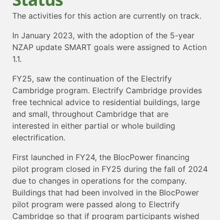
The activities for this action are currently on track.
In January 2023, with the adoption of the 5-year
NZAP update SMART goals were assigned to Action
1.1.
FY25, saw the continuation of the Electrify
Cambridge program. Electrify Cambridge provides
free technical advice to residential buildings, large
and small, throughout Cambridge that are
interested in either partial or whole building
electrification.
First launched in FY24, the BlocPower financing
pilot program closed in FY25 during the fall of 2024
due to changes in operations for the company.
Buildings that had been involved in the BlocPower
pilot program were passed along to Electrify
Cambridge so that if program participants wished