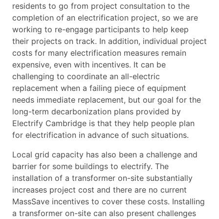
residents to go from project consultation to the
completion of an electrification project, so we are
working to re-engage participants to help keep
their projects on track. In addition, individual project
costs for many electrification measures remain
expensive, even with incentives. It can be
challenging to coordinate an all-electric
replacement when a failing piece of equipment
needs immediate replacement, but our goal for the
long-term decarbonization plans provided by
Electrify Cambridge is that they help people plan
for electrification in advance of such situations.
Local grid capacity has also been a challenge and
barrier for some buildings to electrify. The
installation of a transformer on-site substantially
increases project cost and there are no current
MassSave incentives to cover these costs. Installing
a transformer on-site can also present challenges