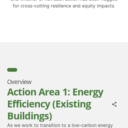
for cross-cutting resilience and equity impacts.
Overview
Action Area 1: Energy
Efficiency (Existing
Buildings)
As we work to transition to a low-carbon energy