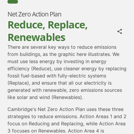
Net Zero Action Plan
Reduce, Replace,
Renewables
There are several key ways to reduce emissions
from buildings, as the graphic here illustrates. We
must use less energy by investing in energy
efficiency (Reduce), use cleaner energy by replacing
fossil fuel-based with fully-electric systems
(Replace), and ensure that all our electricity is
generated with renewable, zero emissions sources
like solar and wind (Renewables).
Cambridge's Net Zero Action Plan uses these three
strategies to reduce emissions. Action Areas 1 and 2
focus on Reducing and Replacing, while Action Area
3 focuses on Renewables. Action Area 4 is