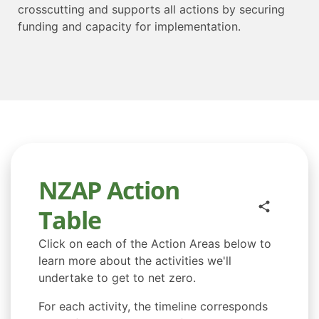
crosscutting and supports all actions by securing
funding and capacity for implementation.
NZAP Action
Table
Click on each of the Action Areas below to
learn more about the activities we'll
undertake to get to net zero.
For each activity, the timeline corresponds