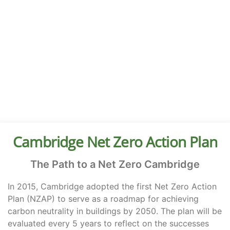
Start of page content
Cambridge Net Zero Action Plan
The Path to a Net Zero Cambridge
In 2015, Cambridge adopted the first Net Zero Action
Plan (NZAP) to serve as a roadmap for achieving
carbon neutrality in buildings by 2050. The plan will be
evaluated every 5 years to reflect on the successes