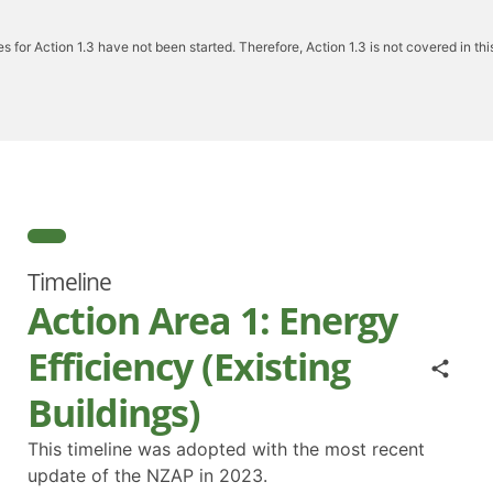
ies for Action 1.3 have not been started. Therefore, Action 1.3 is not covered in this
Timeline
Action Area 1: Energy
Efficiency (Existing
Buildings)
This timeline was adopted with the most recent
update of the NZAP in 2023.