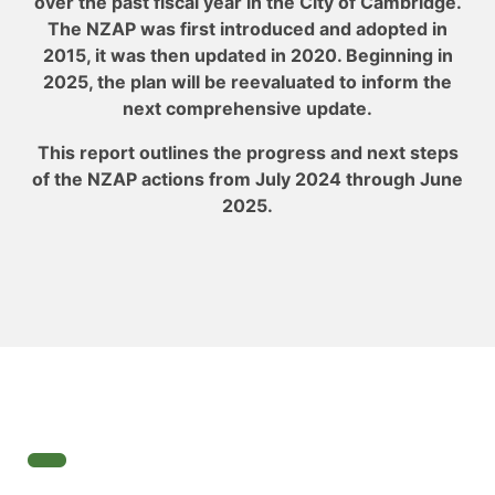
over the past fiscal year in the City of Cambridge.
The NZAP was first introduced and adopted in
2015, it was then updated in 2020. Beginning in
2025, the plan will be reevaluated to inform the
next comprehensive update.
This report outlines the progress and next steps
of the NZAP actions from July 2024 through June
2025.