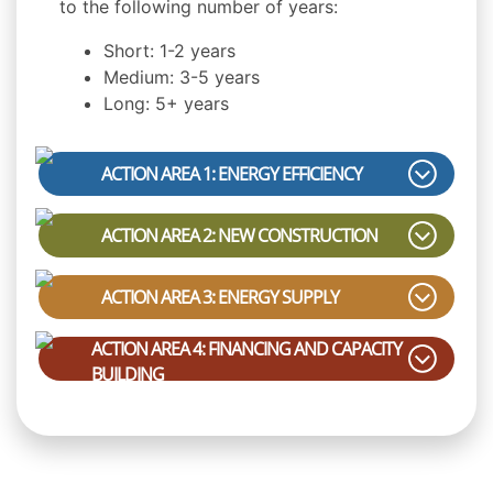
to the following number of years:
Short: 1-2 years
Medium: 3-5 years
Long: 5+ years
ACTION AREA 1: ENERGY EFFICIENCY
ACTION AREA 2: NEW CONSTRUCTION
ACTION AREA 3: ENERGY SUPPLY
ACTION AREA 4: FINANCING AND CAPACITY
BUILDING