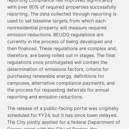
with over 90% of required properties successfully
reporting. The data collected through reporting is
used to set baseline targets from which each
nonresidential property will measure required
emission reductions. BEUDO regulations are
currently in the process of being developed and
then finalized. These regulations are complex and,
therefore, are being rolled out in stages. The final
regulations once promulgated will contain the
determination of emissions factors, criteria for
purchasing renewable energy, definitions for
campuses, alternative compliance payments, and
the process for requesting deferrals for annual
reporting and emission reductions.
The release of a public-facing portal was originally
scheduled for FY24, but it has since been delayed.
The City jointly applied for a federal Department of
Energy grant with the City of Boston, the