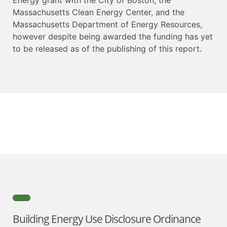
Massachusetts Clean Energy Center, and the
Massachusetts Department of Energy Resources,
however despite being awarded the funding has yet
to be released as of the publishing of this report.
Building Energy Use Disclosure Ordinance