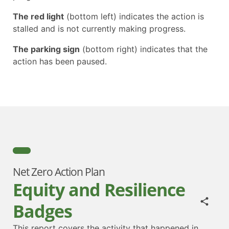
The red light
(bottom left) indicates the action is
stalled and is not currently making progress.
The parking sign
(bottom right) indicates that the
action has been paused.
Net Zero Action Plan
Equity and Resilience
Badges
This report covers the activity that happened in