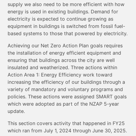
supply we also need to be more efficient with how
energy is used in existing buildings. Demand for
electricity is expected to continue growing as
equipment in buildings is switched from fossil fuel-
based systems to those that powered by electricity.
Achieving our Net Zero Action Plan goals requires
the installation of energy efficient equipment and
ensuring that buildings across the city are well
insulated and weatherized. Three actions within
Action Area 1: Energy Efficiency work toward
increasing the efficiency of our buildings through a
variety of mandatory and voluntary programs and
policies. These actions were assigned SMART goals
which were adopted as part of the NZAP 5-year
update.
This section covers activity that happened in FY25
which ran from July 1, 2024 through June 30, 2025.