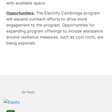
with available space.
Opportunities:
The Electrify Cambridge program
will expand outreach efforts to drive more
engagement to the program. Opportunities for
expanding program offerings to include assistance
around resilience measures, such as cool roofs, are
being explored.
On Track