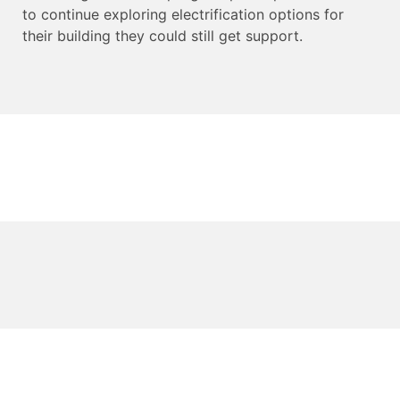
to continue exploring electrification options for
their building they could still get support.