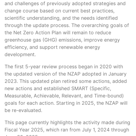
and challenges of previously adopted strategies and
change course based on current best practices,
scientific understanding, and the needs identified
through the update process. The overarching goals of
the Net Zero Action Plan will remain to reduce
greenhouse gas (GHG) emissions, improve energy
efficiency, and support renewable energy
development.
The first 5-year review process began in 2020 with
the updated version of the NZAP adopted in January
2023. This updated plan retired some actions, added
new actions and established SMART (Specific,
Measurable, Achievable, Relevant, and Time-bound)
goals for each action. Starting in 2025, the NZAP will
be re-evaluated.
This page currently highlights the activity made during
Fiscal Year 2025, which ran from July 1, 2024 through