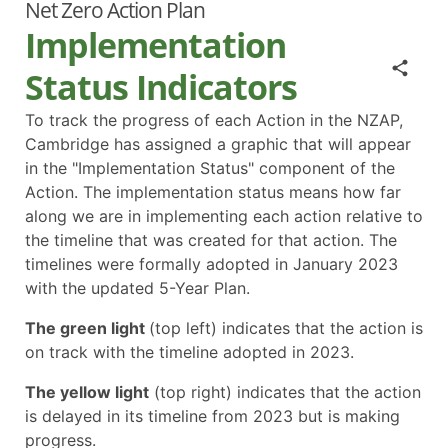
Net Zero Action Plan
Implementation
Status Indicators
To track the progress of each Action in the NZAP,
Cambridge has assigned a graphic that will appear
in the "Implementation Status" component of the
Action. The implementation status means how far
along we are in implementing each action relative to
the timeline that was created for that action. The
timelines were formally adopted in January 2023
with the updated 5-Year Plan.
The green light
(top left) indicates that the action is
on track with the timeline adopted in 2023.
The yellow light
(top right) indicates that the action
is delayed in its timeline from 2023 but is making
progress.