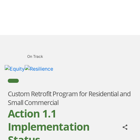
On Track
Custom Retrofit Program for Residential and
Small Commercial
Action 1.1
Implementation
Status