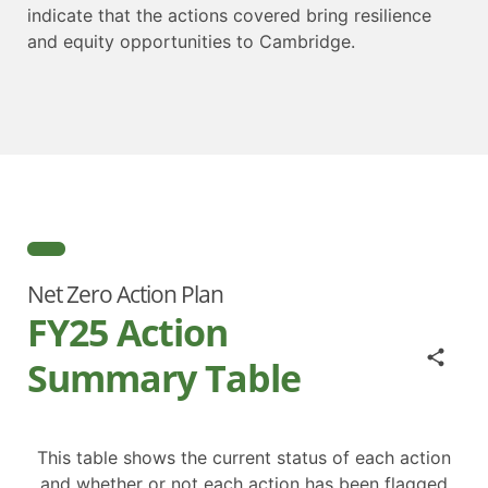
indicate that the actions covered bring resilience
and equity opportunities to Cambridge.
Net Zero Action Plan
FY25 Action
Summary Table
This table shows the current status of each action
and whether or not each action has been flagged