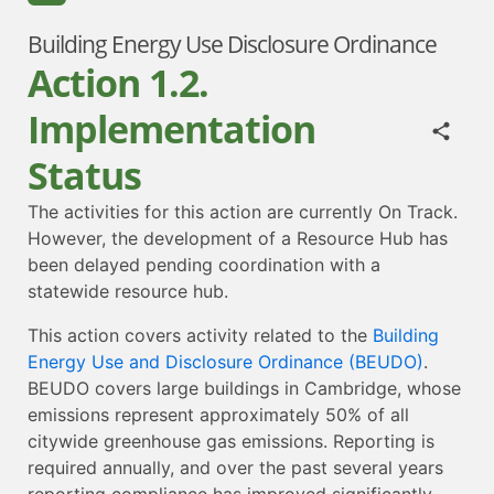
Building Energy Use Disclosure Ordinance
Action 1.2.
Implementation
Status
The activities for this action are currently On Track.
However, the development of a Resource Hub has
been delayed pending coordination with a
statewide resource hub.
This action covers activity related to the
Building
Energy Use and Disclosure Ordinance (BEUDO)
.
BEUDO covers large buildings in Cambridge, whose
emissions represent approximately 50% of all
citywide greenhouse gas emissions. Reporting is
required annually, and over the past several years
reporting compliance has improved significantly