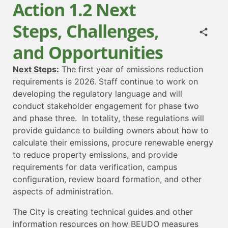
Action 1.2 Next
Steps, Challenges,
and Opportunities
Next Steps:
The first year of emissions reduction
requirements is 2026. Staff continue to work on
developing the regulatory language and will
conduct stakeholder engagement for phase two
and phase three. In totality, these regulations will
provide guidance to building owners about how to
calculate their emissions, procure renewable energy
to reduce property emissions, and provide
requirements for data verification, campus
configuration, review board formation, and other
aspects of administration.
The City is creating technical guides and other
information resources on how BEUDO measures