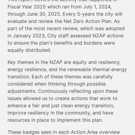
Fiscal Year 2025 which ran from July 1, 2024,
through June 30, 2025. Every 5-years the city will
evaluate and review the Net Zero Action Plan. As
part of the most recent review, which was adopted
in January 2023, City staff assessed NZAP actions
to ensure the plan's benefits and burdens were
equally distributed.
Key themes in the NZAP are equity and resiliency,
energy resilience, and the renewable thermal energy
transition. Each of these themes was carefully
considered when thinking through possible
adjustments. Continuously reflecting upon these
issues allowed us to create actions that work to
enhance a fair and just clean energy transition,
improve resiliency in the community, and have
resources in place to implement this plan.
These badges seen in each Action Area overview