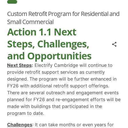
Custom Retrofit Program for Residential and
Small Commercial
Action 1.1 Next
Steps, Challenges,
and Opportunities
Next Steps
:
Electrify Cambridge will continue to
provide retrofit support services as currently
designed. The program will be further enhanced in
FY26 with additional retrofit support offerings.
There are several outreach and engagement events
planned for FY26 and re-engagement efforts will be
made with buildings that participated in the
program to date.
Challenges
: It can take months or even years for