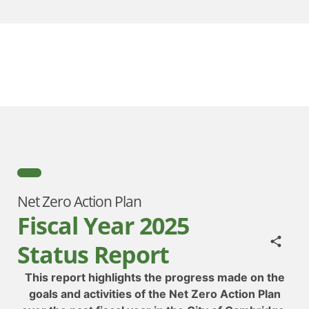
Net Zero Action Plan
Fiscal Year 2025
Status Report
This report highlights the progress made on the
goals and activities of the Net Zero Action Plan